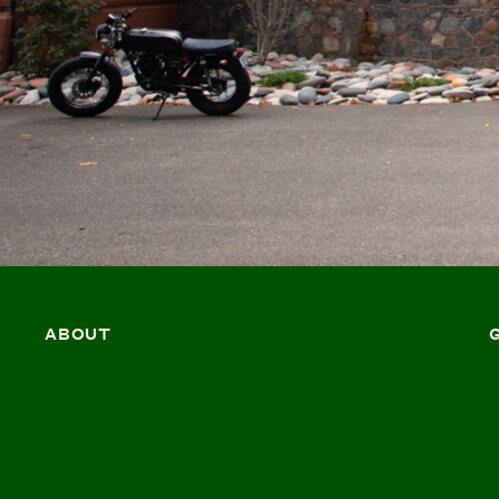
ABOUT