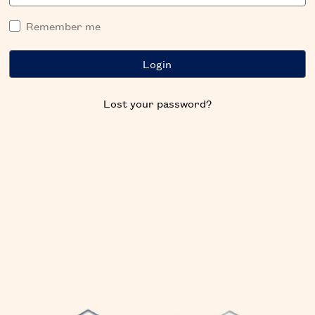
Remember me
Lost your password?