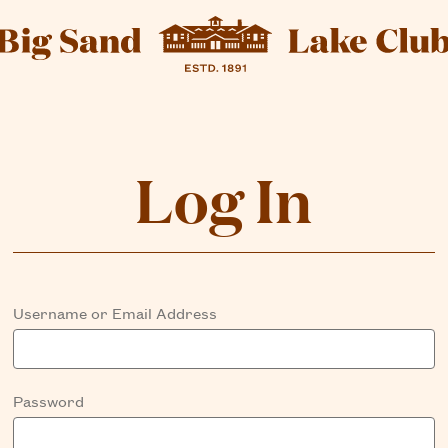
Log In
Username or Email Address
Password