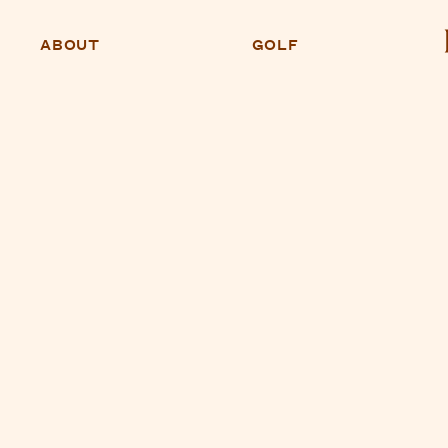
ABOUT
GOLF