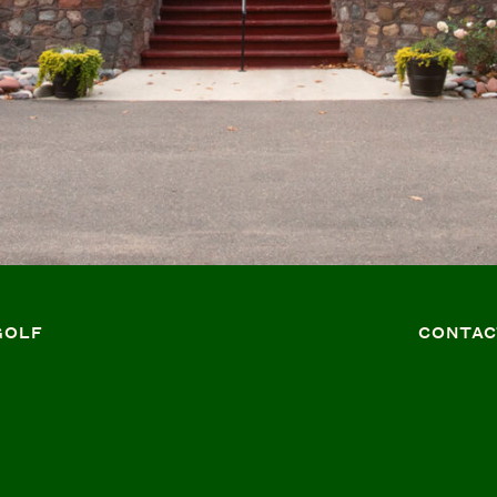
GOLF
CONTAC