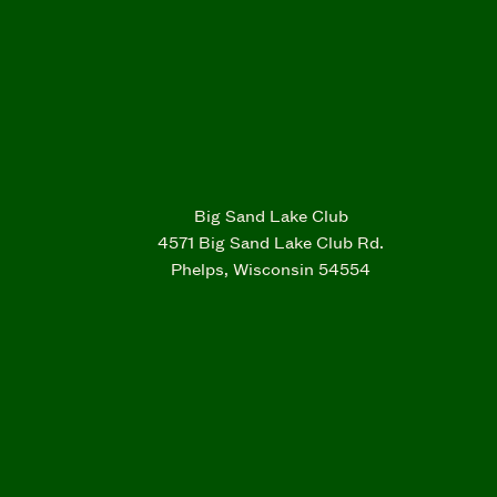
Big Sand Lake Club
4571 Big Sand Lake Club Rd.
Phelps, Wisconsin 54554