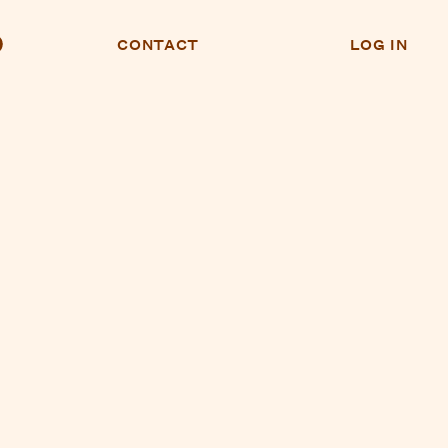
CONTACT
LOG IN