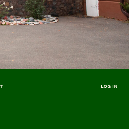
T
LOG IN