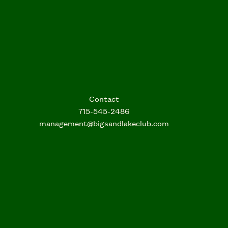
Contact
715-545-2486
management@bigsandlakeclub.com