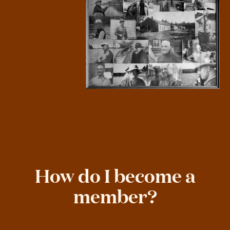
How do I become a
member?