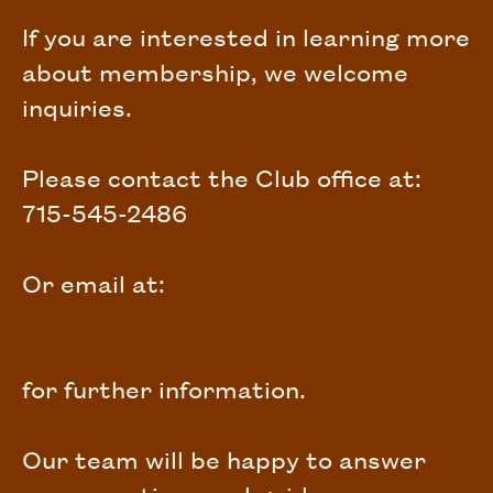
If you are interested in learning more
about membership, we welcome
inquiries.
Please contact the Club office at:
715-545-2486
Or email at:
management@bigsandlakeclub.com
for further information.
Our team will be happy to answer