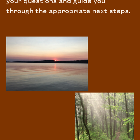
your questions and guide you
through the appropriate next steps.