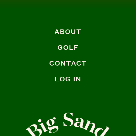
ABOUT
GOLF
CONTACT
LOG IN