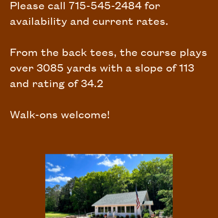
Please call 715-545-2484 for
availability and current rates.
From the back tees, the course plays
over 3085 yards with a slope of 113
and rating of 34.2
Walk-ons welcome!