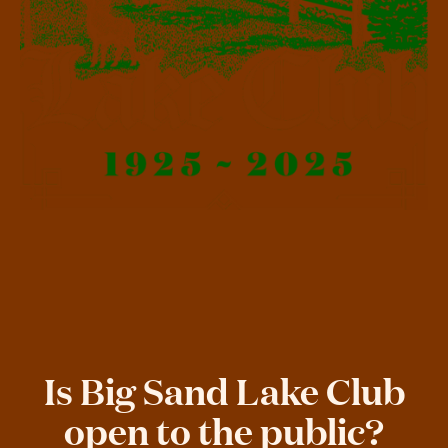
Is Big Sand Lake Club
open to the public?