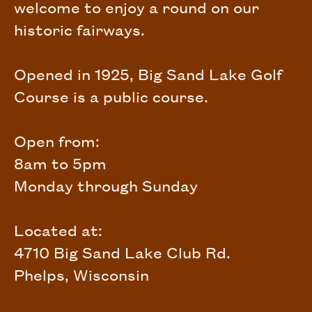
welcome to enjoy a round on our
historic fairways.
Opened in 1925, Big Sand Lake Golf
Course is a public course.
Open from:
8am to 5pm
Monday through Sunday
Located at:
4710 Big Sand Lake Club Rd.
Phelps, Wisconsin