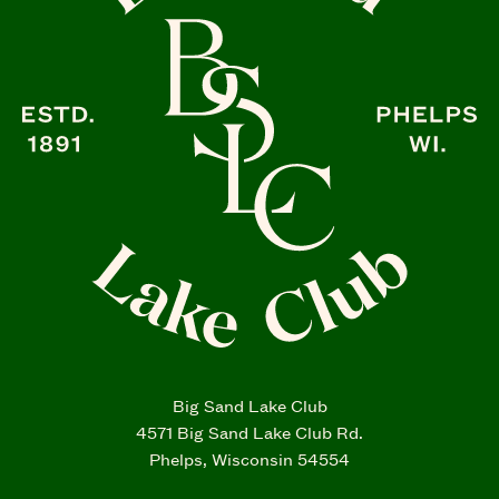
Big Sand Lake Club
4571 Big Sand Lake Club Rd.
Phelps, Wisconsin 54554