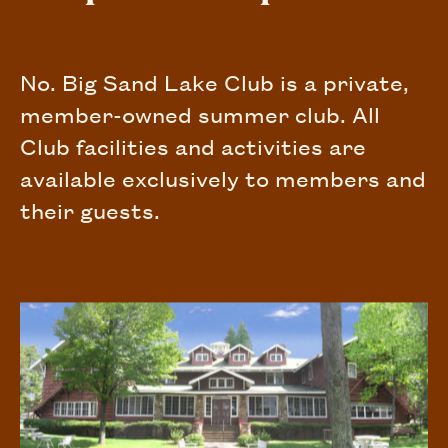
No. Big Sand Lake Club is a private,
member-owned summer club. All
Club facilities and activities are
available exclusively to members and
their guests.