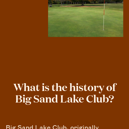
What is the history of
Big Sand Lake Club?
Big Sand Lake Club, originally