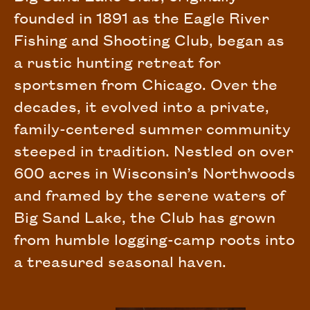
founded in 1891 as the Eagle River
Fishing and Shooting Club, began as
a rustic hunting retreat for
sportsmen from Chicago. Over the
decades, it evolved into a private,
family-centered summer community
steeped in tradition. Nestled on over
600 acres in Wisconsin’s Northwoods
and framed by the serene waters of
Big Sand Lake, the Club has grown
from humble logging-camp roots into
a treasured seasonal haven.