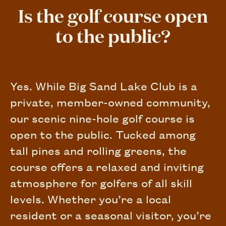
Is the golf course open
to the public?
Yes. While Big Sand Lake Club is a
private, member-owned community,
our scenic nine-hole golf course is
open to the public. Tucked among
tall pines and rolling greens, the
course offers a relaxed and inviting
atmosphere for golfers of all skill
levels. Whether you’re a local
resident or a seasonal visitor, you’re