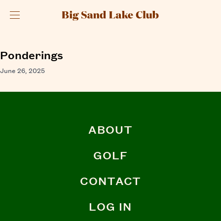
Menu
Ponderings
June 26, 2025
ABOUT
GOLF
CONTACT
LOG IN